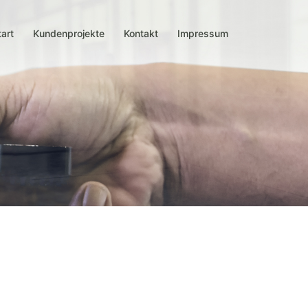
tart
Kundenprojekte
Kontakt
Impressum