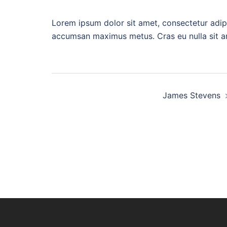
Lorem ipsum dolor sit amet, consectetur adip
accumsan maximus metus. Cras eu nulla sit ame
Beitragsnavigati
James Stevens