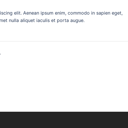
iscing elit. Aenean ipsum enim, commodo in sapien eget,
t nulla aliquet iaculis et porta augue.
on