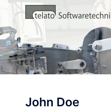
Zum
Inhalt
springen
John Doe